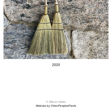
2020
© Allison Halter
Website by OtherPeoplesPixels