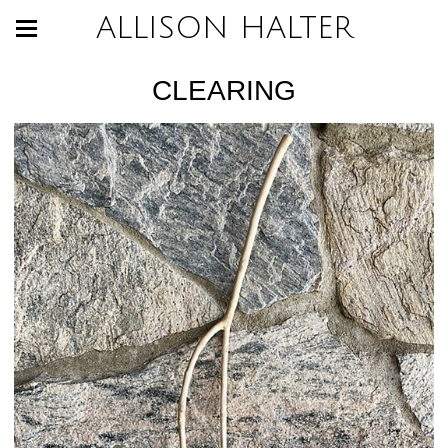
ALLISON HALTER
CLEARING