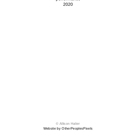
2020
© Allison Halter
Website by OtherPeoplesPixels