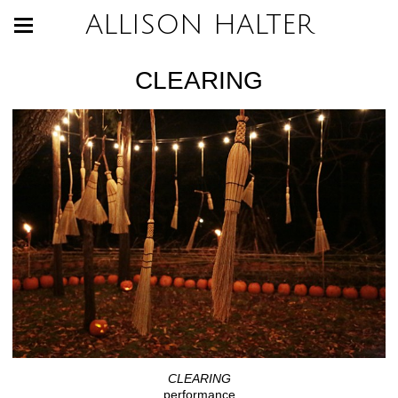
ALLISON HALTER
CLEARING
CLEARING
performance